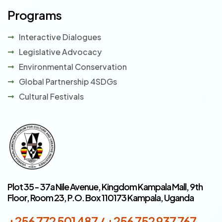
Programs
Interactive Dialogues
Legislative Advocacy
Environmental Conservation
Global Partnership 4SDGs
Cultural Festivals
Plot 35 - 37a Nile Avenue, Kingdom Kampala Mall, 9th
Floor, Room 23, P.O. Box 110173 Kampala, Uganda
+256 772 501 487 / +256 752 937 767