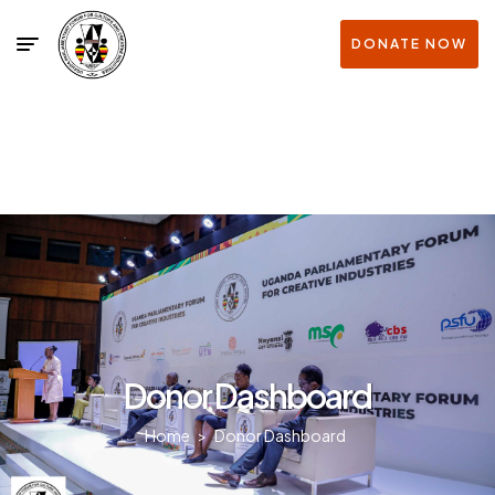
DONATE NOW
Donor Dashboard
Home
>
Donor Dashboard