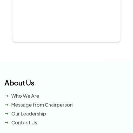
About Us
Who We Are
Message from Chairperson
Our Leadership
Contact Us