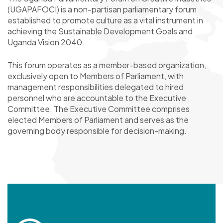
(UGAPAFOCI) is a non-partisan parliamentary forum
established to promote culture as a vital instrument in
achieving the Sustainable Development Goals and
Uganda Vision 2040.
This forum operates as a member-based organization,
exclusively open to Members of Parliament, with
management responsibilities delegated to hired
personnel who are accountable to the Executive
Committee. The Executive Committee comprises
elected Members of Parliament and serves as the
governing body responsible for decision-making.