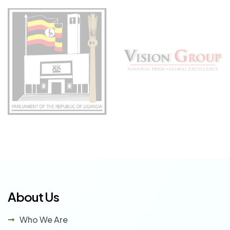
About Us
Who We Are