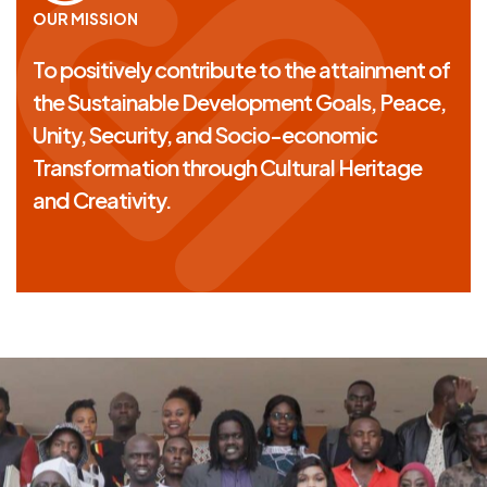
OUR MISSION
To positively contribute to the attainment of
the Sustainable Development Goals, Peace,
Unity, Security, and Socio-economic
Transformation through Cultural Heritage
and Creativity.