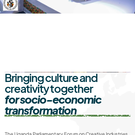
Bringing culture and
creativity together
for socio-economic
transformation
The Uganda Parliamentary Forum on Creative Industries