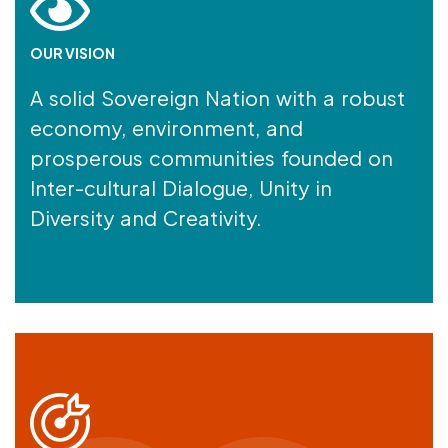
OUR VISION
A solid Sovereign Nation with a robust
economy, environment, and
prosperous communities founded on
Inter-cultural Dialogue, Unity in
Diversity and Creativity.