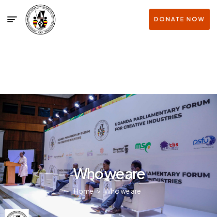
DONATE NOW
Who we are
Home
>
Who we are