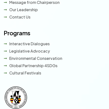
Message from Chairperson
Our Leadership
Contact Us
Programs
Interactive Dialogues
Legislative Advocacy
Environmental Conservation
Global Partnership 4SDGs
Cultural Festivals