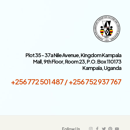
Plot 35 - 37a Nile Avenue, Kingdom Kampala
Mall, 9th Floor, Room 23, P.O. Box 110173
Kampala, Uganda
+256 772 501 487 / +256 752 937 767
Follow Us