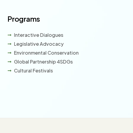
Programs
Interactive Dialogues
Legislative Advocacy
Environmental Conservation
Global Partnership 4SDGs
Cultural Festivals