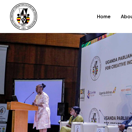
Home
Abou