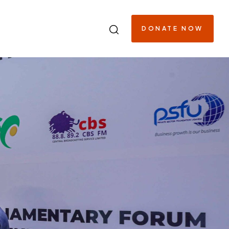
DONATE NOW