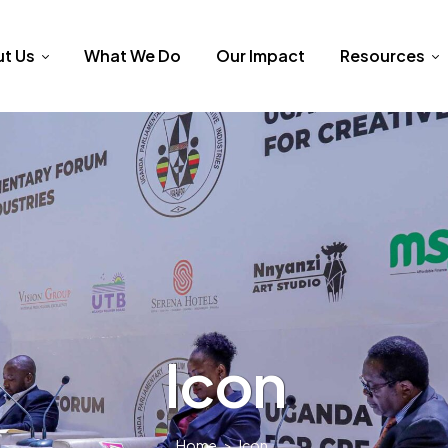
t Us
What We Do
Our Impact
Resources
Icon
Home
>
Icon