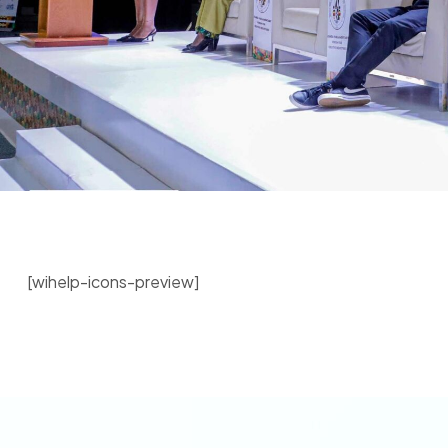
[wihelp-icons-preview]