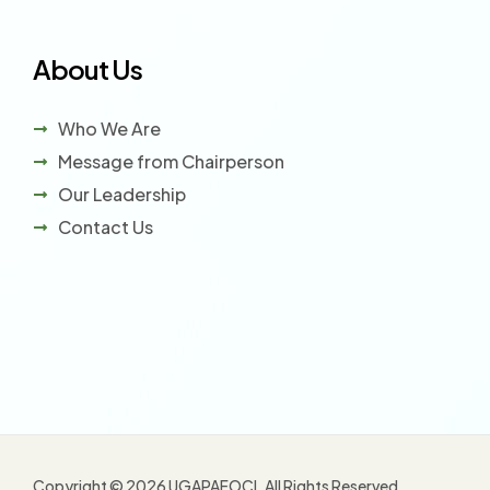
About Us
Who We Are
Message from Chairperson
Our Leadership
Contact Us
Copyright © 2026 UGAPAFOCI. All Rights Reserved.