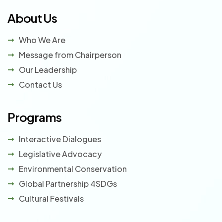
About Us
Who We Are
Message from Chairperson
Our Leadership
Contact Us
Programs
Interactive Dialogues
Legislative Advocacy
Environmental Conservation
Global Partnership 4SDGs
Cultural Festivals