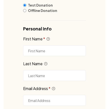
Test Donation
Offline Donation
Personal Info
First Name
*
Last Name
Email Address
*