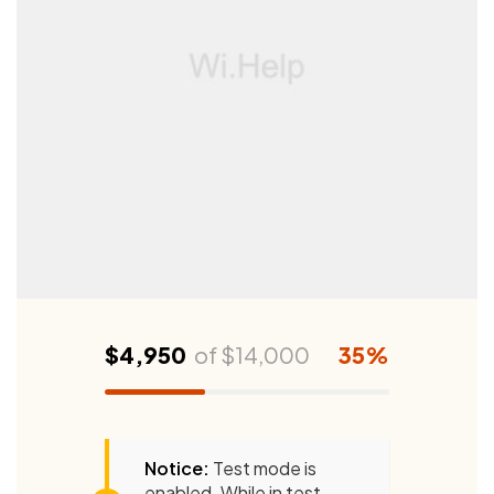
$4,950
of
$14,000
35%
Notice:
Test mode is
enabled. While in test