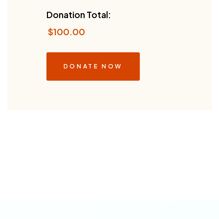
Donation Total:
$100.00