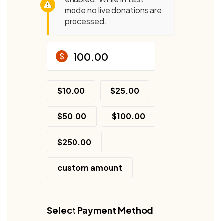
mode no live donations are
processed.
$
$10.00
$25.00
$50.00
$100.00
$250.00
custom amount
Select Payment Method