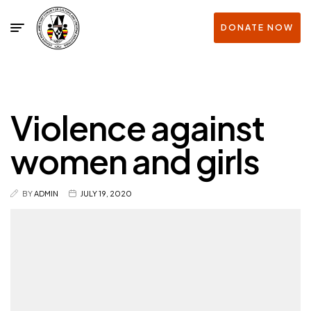
DONATE NOW
Violence against
women and girls
BY
ADMIN
JULY 19, 2020