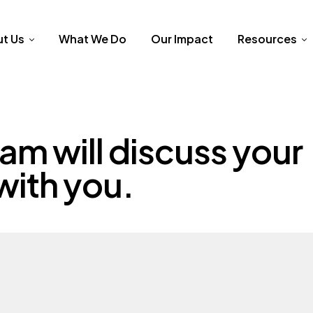
t Us
What We Do
Our Impact
Resources
am will discuss your
with you.