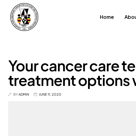
Home
Abou
Your cancer care te
treatment options 
BY
ADMIN
JUNE 11, 2020