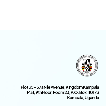
Plot 35 - 37a Nile Avenue, Kingdom Kampala
Mall, 9th Floor, Room 23, P.O. Box 110173
Kampala, Uganda