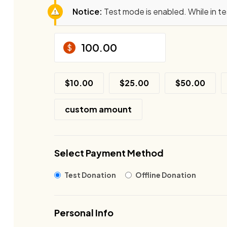
Notice:
Test mode is enabled. While in t
$
$10.00
$25.00
$50.00
custom amount
Select Payment Method
Test Donation
Offline Donation
Personal Info