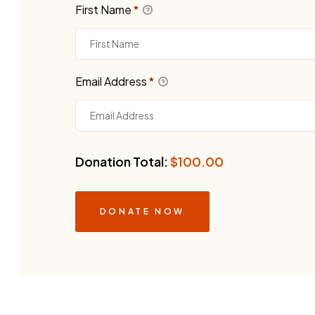
First Name
*
Email Address
*
Donation Total:
$100.00