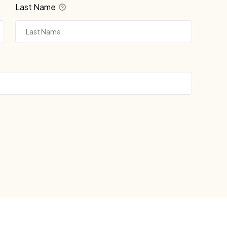
Last Name