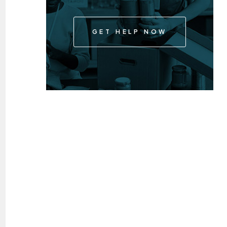
GET HELP NOW