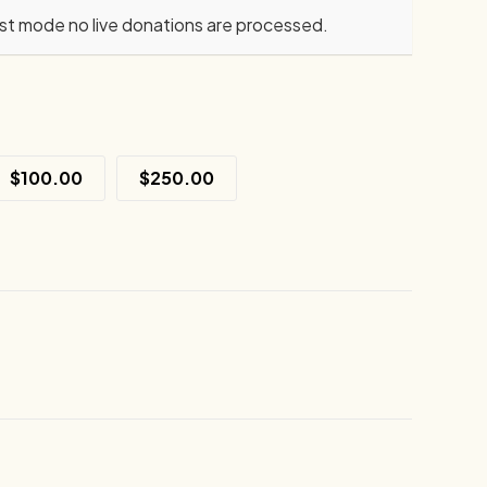
est mode no live donations are processed.
$100.00
$250.00