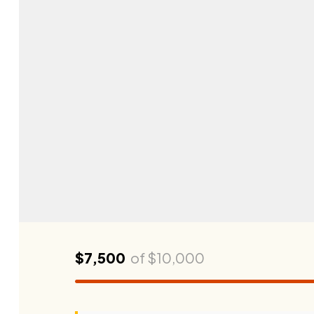
$7,500
of
$10,000