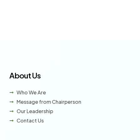
About Us
Who We Are
Message from Chairperson
Our Leadership
Contact Us