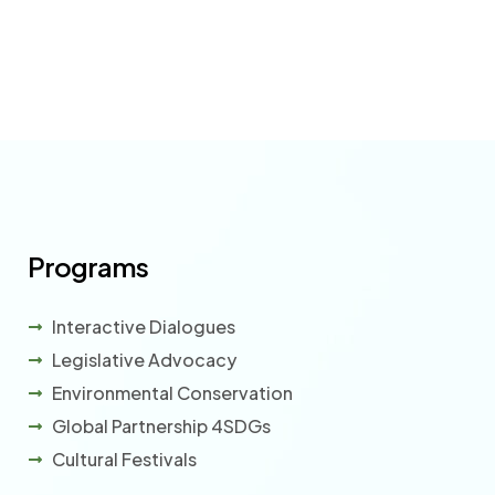
Programs
Interactive Dialogues
Legislative Advocacy
Environmental Conservation
Global Partnership 4SDGs
Cultural Festivals