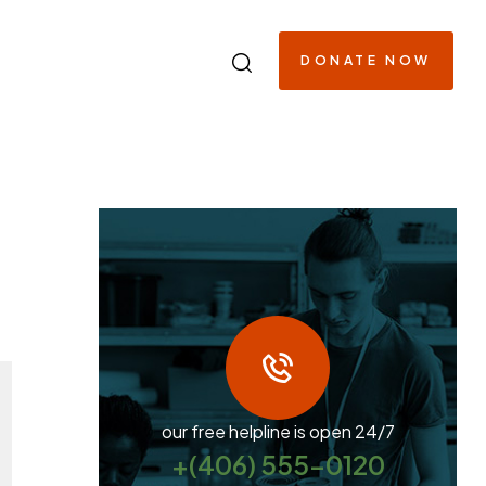
DONATE NOW
our free helpline is open 24/7
+(406) 555-0120