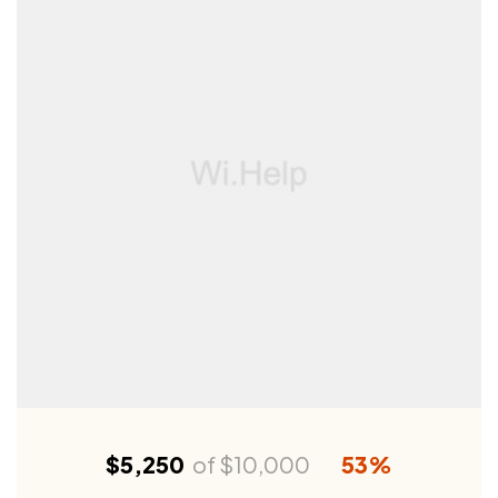
$5,250
of
$10,000
53%