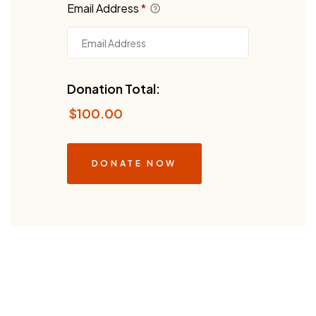
Email Address
*
Donation Total:
$100.00