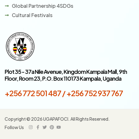
Global Partnership 4SDGs
Cultural Festivals
Plot 35 - 37a Nile Avenue, Kingdom Kampala Mall, 9th
Floor, Room 23, P.O. Box 110173 Kampala, Uganda
+256 772 501 487 / +256 752 937 767
Copyright © 2026 UGAPAFOCI. All Rights Reserved.
Follow Us