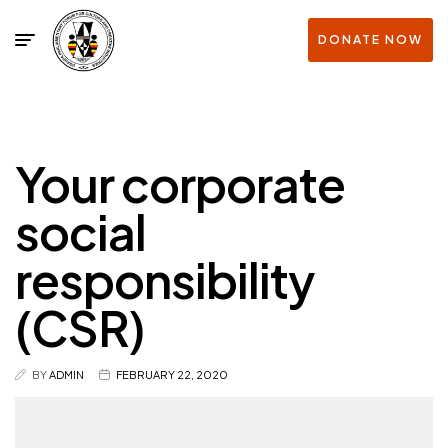
DONATE NOW
Your corporate
social
responsibility
(CSR)
BY
ADMIN
FEBRUARY 22, 2020