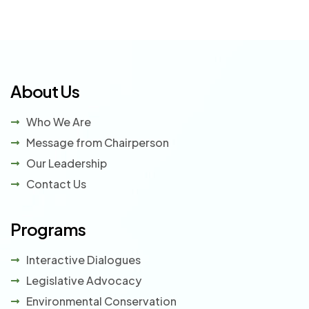
About Us
Who We Are
Message from Chairperson
Our Leadership
Contact Us
Programs
Interactive Dialogues
Legislative Advocacy
Environmental Conservation