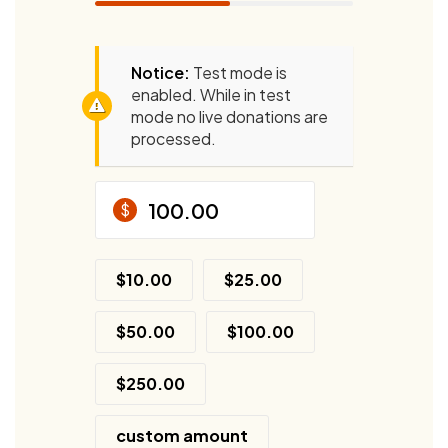
Notice:
Test mode is
enabled. While in test
mode no live donations are
processed.
$
$10.00
$25.00
$50.00
$100.00
$250.00
custom amount