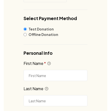
Select Payment Method
Test Donation
Offline Donation
Personal Info
First Name
*
Last Name