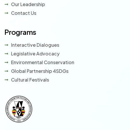
Our Leadership
Contact Us
Programs
Interactive Dialogues
Legislative Advocacy
Environmental Conservation
Global Partnership 4SDGs
Cultural Festivals