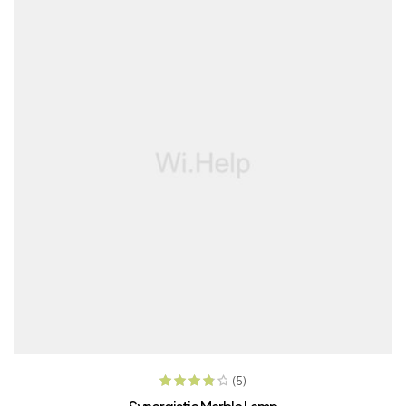
ADD TO CART
(5)
Rated
4.00