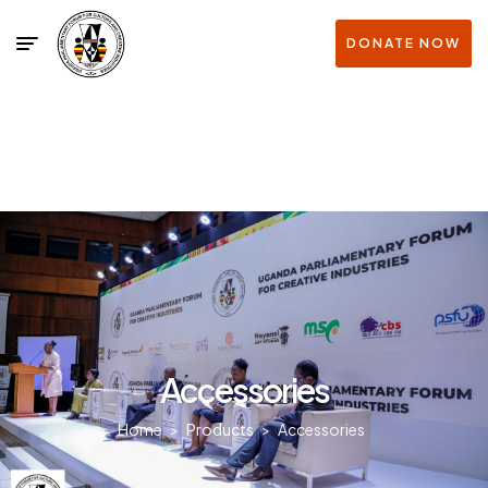
DONATE NOW
Accessories
Home
>
Products
>
Accessories