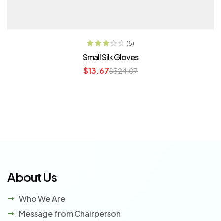
ADD TO CART
(5)
Rated
Small Silk Gloves
3.20
out
$
13.67
$
324.07
of 5
About Us
Who We Are
Message from Chairperson