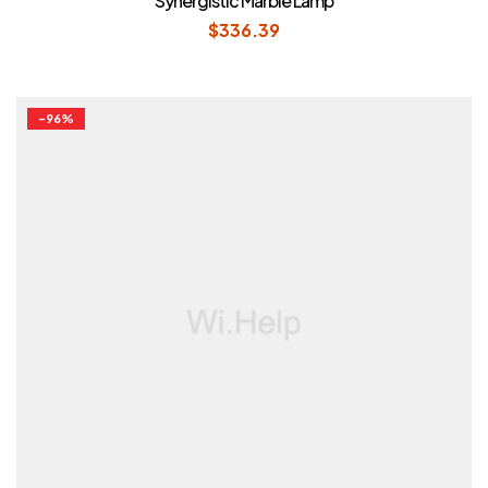
Synergistic Marble Lamp
out of 5
$
336.39
-96%