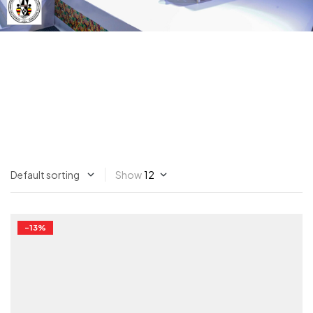
Show
-13%