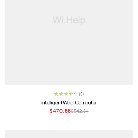
ADD TO CART
(5)
Rated
3.80
Intelligent Wool Computer
out of 5
$
470.88
$
542.84