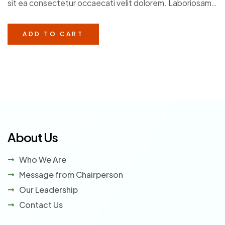
sit ea consectetur occaecati velit dolorem. Laboriosam
of 5
in veritatis voluptatem et. Facere debitis dolorem
perferendis aliquam.
ADD TO CART
About Us
Who We Are
Message from Chairperson
Our Leadership
Contact Us