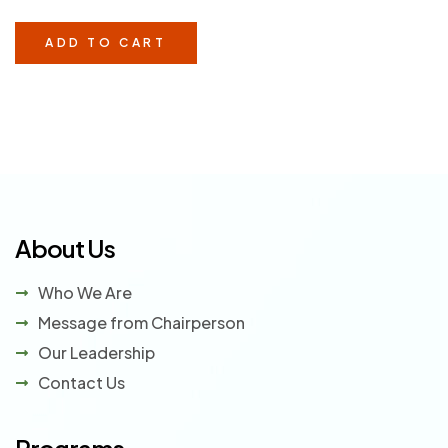
veritatis velit quos et neque provident. Corrupti qui ad
cumque vitae.
ADD TO CART
About Us
Who We Are
Message from Chairperson
Our Leadership
Contact Us