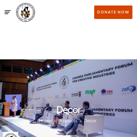
DONATE NOW
Decor
Home
>
Products
>
Decor