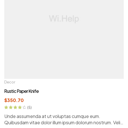
Decor
Rustic Paper Knife
$
350.70
(5)
Rated
4.00
Unde assumenda at ut voluptas cumque eum.
out of 5
Quibusdam vitae dolor illum ipsum dolorum nostrum. Velit