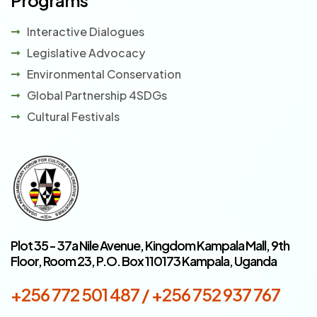
Programs
Interactive Dialogues
Legislative Advocacy
Environmental Conservation
Global Partnership 4SDGs
Cultural Festivals
Plot 35 - 37a Nile Avenue, Kingdom Kampala Mall, 9th
Floor, Room 23, P.O. Box 110173 Kampala, Uganda
+256 772 501 487 / +256 752 937 767