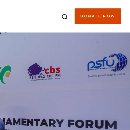
DONATE NOW