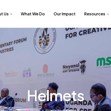
t Us
What We Do
Our Impact
Resources
Helmets
Home
>
Products
>
Helmets