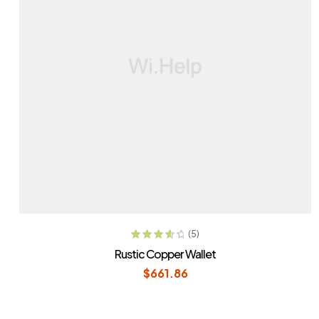
ADD TO CART
(5)
Rated
3.80
Rustic Copper Wallet
out of 5
$
661.86