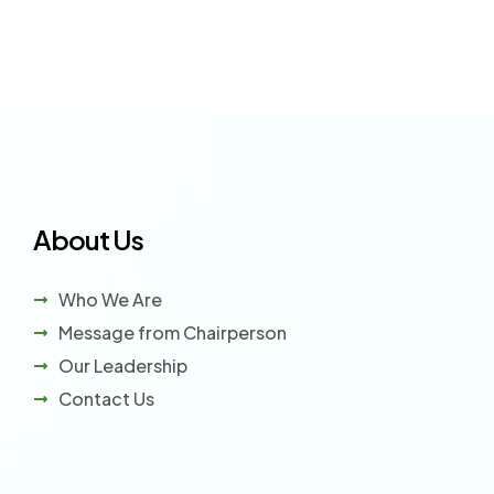
About Us
Who We Are
Message from Chairperson
Our Leadership
Contact Us