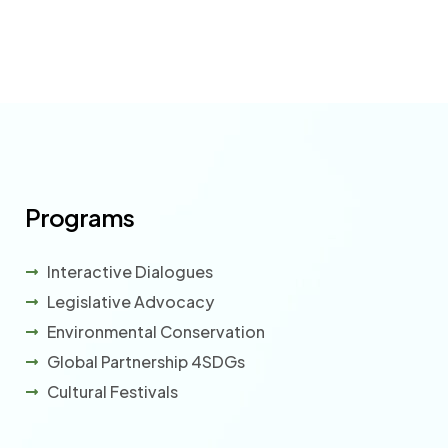
Programs
Interactive Dialogues
Legislative Advocacy
Environmental Conservation
Global Partnership 4SDGs
Cultural Festivals