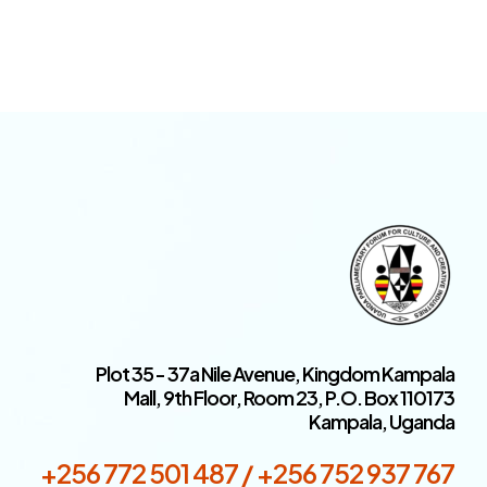
Plot 35 - 37a Nile Avenue, Kingdom Kampala
Mall, 9th Floor, Room 23, P.O. Box 110173
Kampala, Uganda
+256 772 501 487 / +256 752 937 767