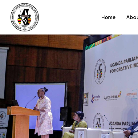
Home
Abou