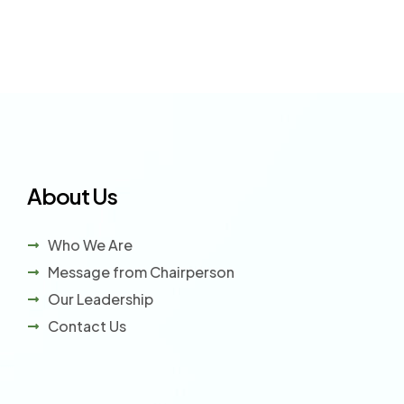
About Us
Who We Are
Message from Chairperson
Our Leadership
Contact Us