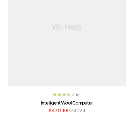
ADD TO CART
(5)
Rated
3.80
Intelligent Wool Computer
out of 5
$
470.88
$
542.84