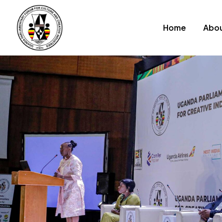
Home
Abou