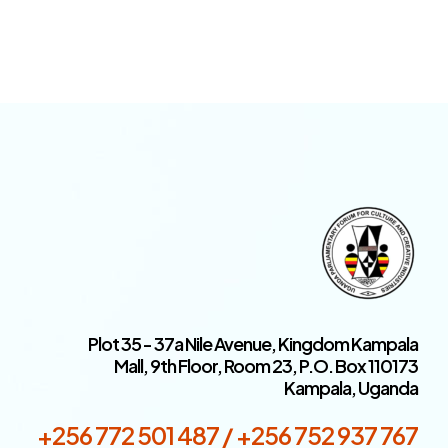
Plot 35 - 37a Nile Avenue, Kingdom Kampala
Mall, 9th Floor, Room 23, P.O. Box 110173
Kampala, Uganda
+256 772 501 487 / +256 752 937 767