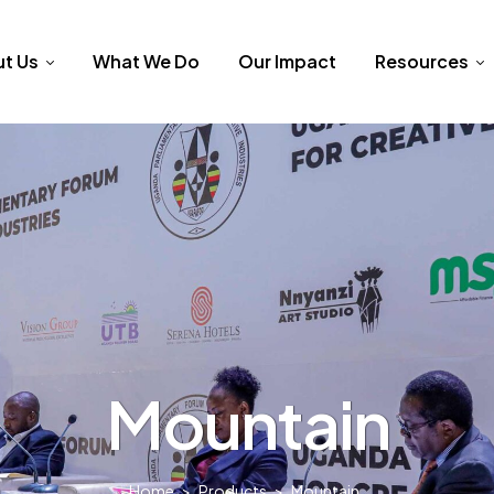
t Us
What We Do
Our Impact
Resources
Mountain
Home
>
Products
>
Mountain