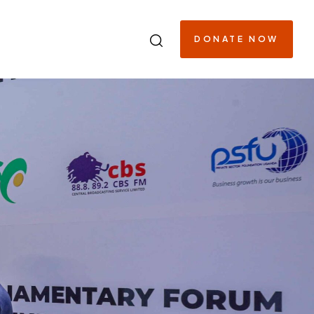
DONATE NOW