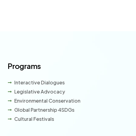
Programs
Interactive Dialogues
Legislative Advocacy
Environmental Conservation
Global Partnership 4SDGs
Cultural Festivals