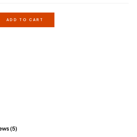
ADD TO CART
ews (5)