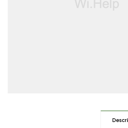
Descri