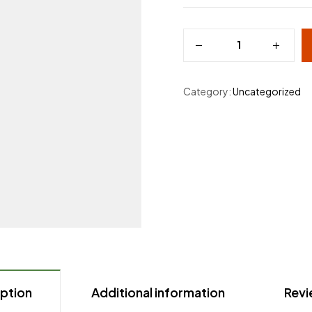
Category:
Uncategorized
ption
Additional information
Revi