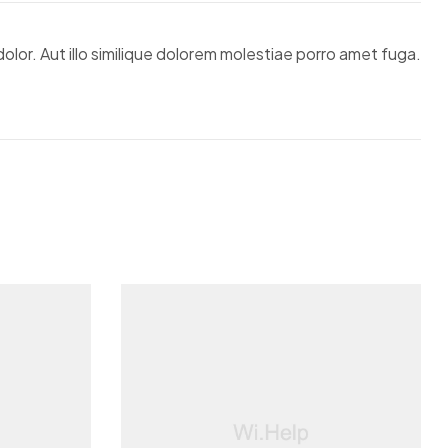
lor. Aut illo similique dolorem molestiae porro amet fuga.