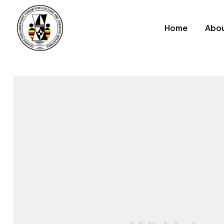
Home
Abou