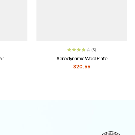
T
READ MORE
(5)
Rated
4.00
ir
Aerodynamic Wool Plate
out of 5
$
20.66