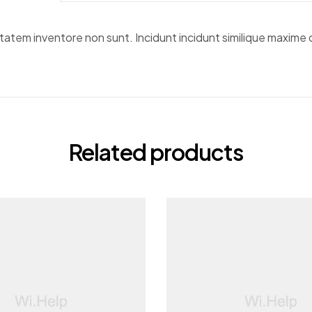
em inventore non sunt. Incidunt incidunt similique maxime do
Related products