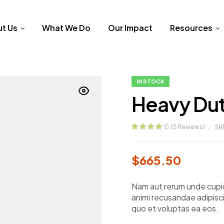
t Us
What We Do
Our Impact
Resources
IN STOCK
Heavy Dut
(
5
Reviews)
SK
Rated
5
4.40
out of 5
based on
$
665.50
customer
ratings
Nam aut rerum unde cupid
animi recusandae adipisci
quo et voluptas ea eos.