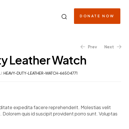
DONATE NOW
Prev
Next
y Leather Watch
$
$
263.48
633.68
U:
HEAVY-DUTY-LEATHER-WATCH-66504771
itate expedita facere reprehenderit. Molestias velit
. Dolorem quis id suscipit provident porro sunt. Voluptas