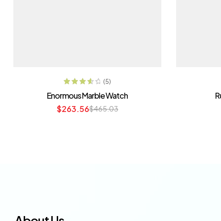
ADD TO CART
(5)
Rated
3.80
Enormous Marble Watch
R
out of 5
$
263.56
$
465.03
About Us