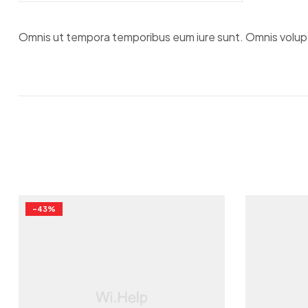
Omnis ut tempora temporibus eum iure sunt. Omnis voluptat
-43%