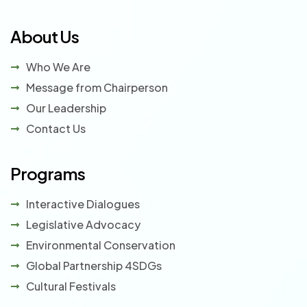
About Us
Who We Are
Message from Chairperson
Our Leadership
Contact Us
Programs
Interactive Dialogues
Legislative Advocacy
Environmental Conservation
Global Partnership 4SDGs
Cultural Festivals