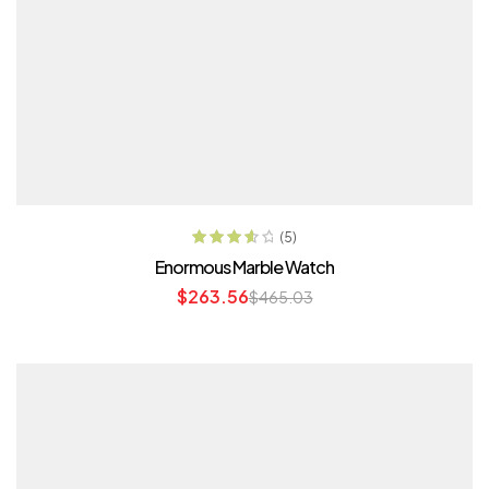
ADD TO CART
(5)
Rated
3.80
Enormous Marble Watch
out of 5
$
263.56
$
465.03