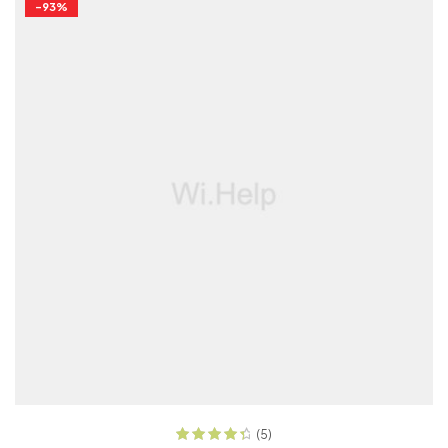
-93%
READ MORE
(5)