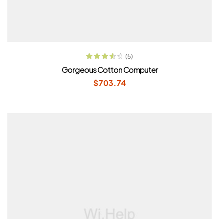
ADD TO CART
(5)
Rated
3.80
Gorgeous Cotton Computer
out of 5
$
703.74