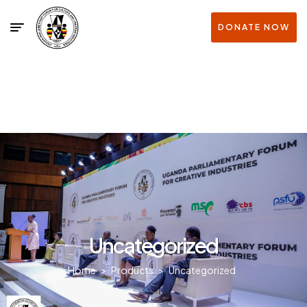
DONATE NOW
Uncategorized
Home
>
Products
>
Uncategorized