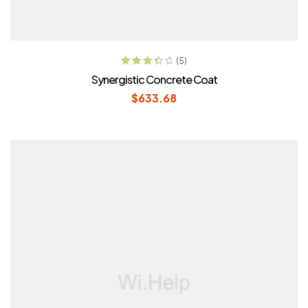
ADD TO CART
(5)
Rated
Synergistic Concrete Coat
3.60
out
$
633.68
of 5