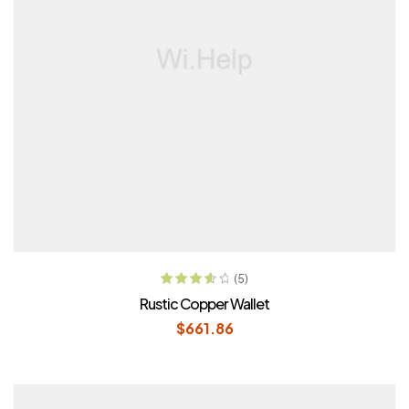
ADD TO CART
(5)
Rated
3.80
Rustic Copper Wallet
out of 5
$
661.86