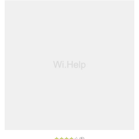
ADD TO CART
(5)