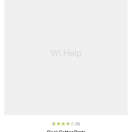
ADD TO CART
(5)
Rated
4.00